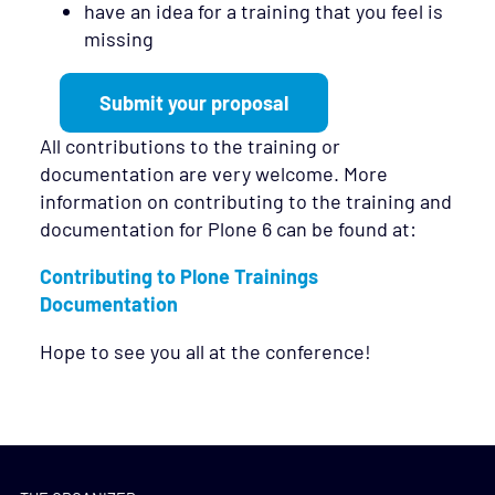
have an idea for a training that you feel is
missing
Submit your proposal
All contributions to the training or
documentation are very welcome. More
information on contributing to the training and
documentation for Plone 6 can be found at:
Contributing to Plone Trainings
Documentation
Hope to see you all at the conference!