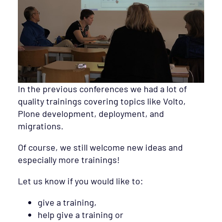
In the previous conferences we had a lot of
quality trainings covering topics like Volto,
Plone development, deployment, and
migrations.
Of course, we still welcome new ideas and
especially more trainings!
Let us know if you would like to:
give a training,
help give a training or