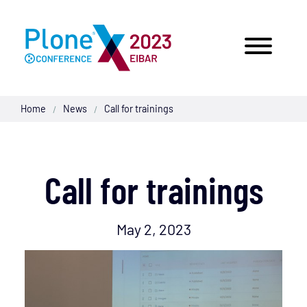
Home
News
Call for trainings
/
/
Call for trainings
May 2, 2023