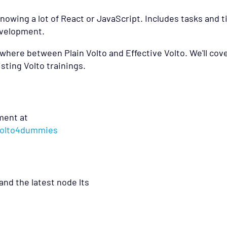
nowing a lot of React or JavaScript. Includes tasks and t
development.
anywhere between Plain Volto and Effective Volto. We'll cov
sting Volto trainings.
ment at
/volto4dummies
and the latest node lts