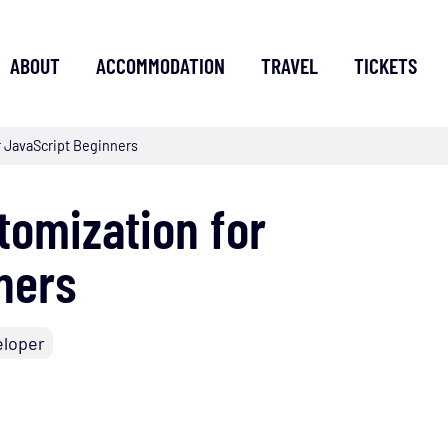
ABOUT
ACCOMMODATION
TRAVEL
TICKETS
r JavaScript Beginners
tomization for
ners
eloper