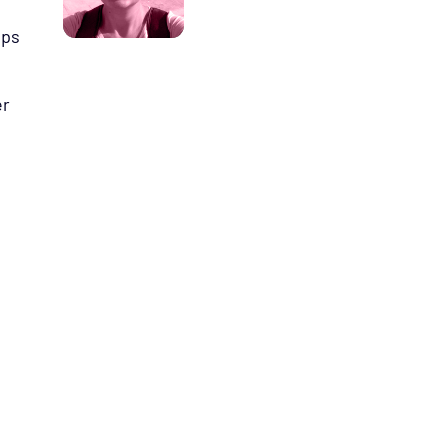
ips
er