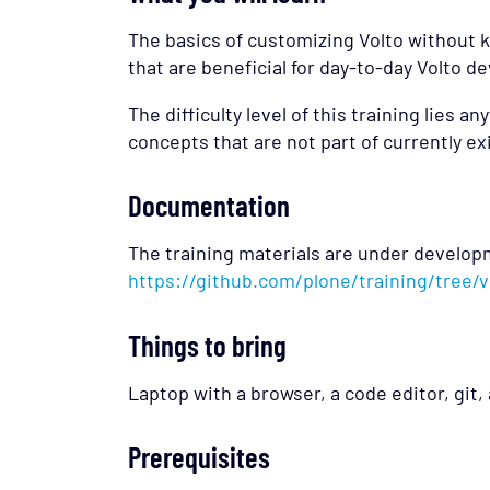
The basics of customizing Volto without k
that are beneficial for day-to-day Volto 
The difficulty level of this training lies 
concepts that are not part of currently exi
Documentation
The training materials are under develop
https://github.com/plone/training/tree
Things to bring
Laptop with a browser, a code editor, git, 
Prerequisites