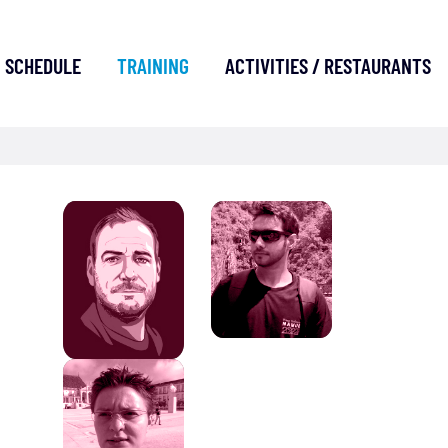
SCHEDULE
TRAINING
ACTIVITIES / RESTAURANTS