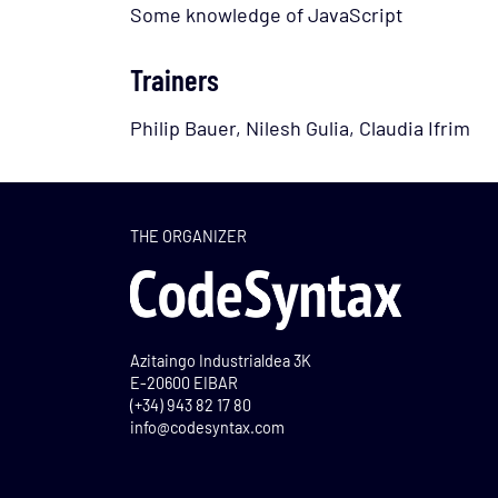
Some knowledge of JavaScript
Trainers
Philip Bauer, Nilesh Gulia, Claudia Ifrim
THE ORGANIZER
Azitaingo Industrialdea 3K
E-20600 EIBAR
(+34) 943 82 17 80
info@codesyntax.com