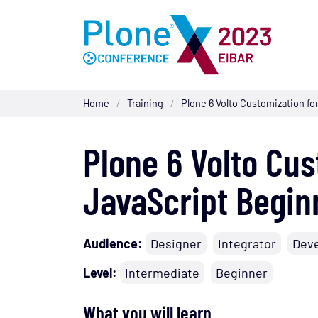
Home
Training
Plone 6 Volto Customization fo
/
/
Plone 6 Volto Cus
JavaScript Begin
Audience:
Designer
Integrator
Dev
Level:
Intermediate
Beginner
What you will learn